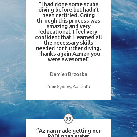
”I had done some scuba
diving before but hadn’t
been certified. Going
through this process was
amazing and very
educational. I feel very
confident that I learned all
the necessary skills
needed for further diving.
Thanks again Azman you
were awesome!”
Damien Brzoska
from Sydney, Australia
”Azman made getting our
PADI open water