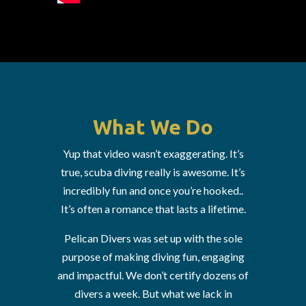
What We Do
Yup that video wasn’t exaggerating. It’s
true, scuba diving really is awesome. It’s
incredibly fun and once you’re hooked..
It’s often a romance that lasts a lifetime.
Pelican Divers was set up with the sole
purpose of making diving fun, engaging
and impactful. We don’t certify dozens of
divers a week. But what we lack in