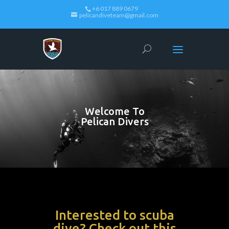
+6 017 889 0679
pelicandiveteam@gmail.com
Welcome To
Pelican Divers
Interested to scuba
dive? Check out this