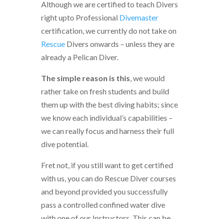
Although we are certified to teach Divers
right upto Professional
Divemaster
certification, we currently do not take on
Rescue
Divers onwards – unless they are
already a Pelican Diver.
The simple reason is this
, we would
rather take on fresh students and build
them up with the best diving habits; since
we know each individual’s capabilities –
we can really focus and harness their full
dive potential.
Fret not, if you still want to get certified
with us, you can do Rescue Diver courses
and beyond provided you successfully
pass a controlled confined water dive
with one of our Instructors. This can be