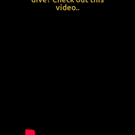
video..