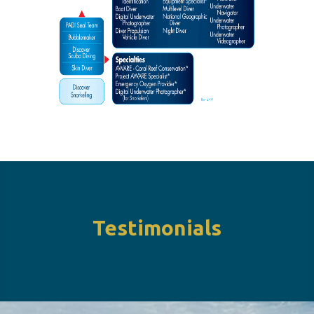
Testimonials