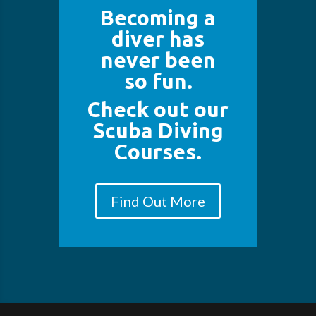
Becoming a
diver has
never been
so fun.
Check out our
Scuba Diving
Courses.
Find Out More