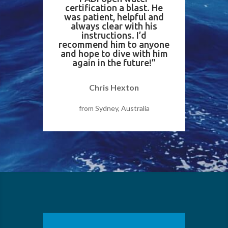
certification a blast. He
was patient, helpful and
always clear with his
instructions. I’d
recommend him to anyone
and hope to dive with him
again in the future!”
Chris Hexton
from Sydney, Australia