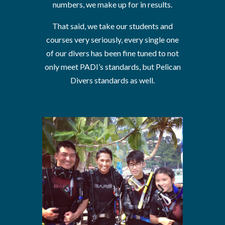
numbers, we make up for in results.
That said, we take our students and
courses very seriously, every single one
of our divers has been fine tuned to not
only meet PADI’s standards, but Pelican
Divers standards as well.