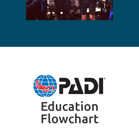
Education
Flowchart