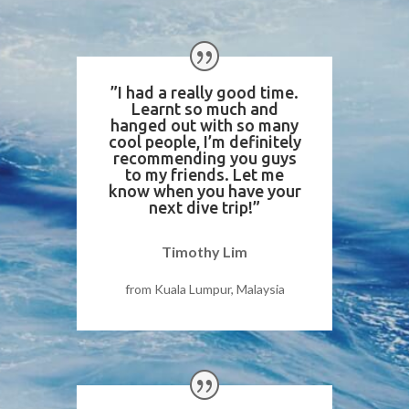
”I had a really good time.
Learnt so much and
hanged out with so many
cool people, I’m definitely
recommending you guys
to my friends. Let me
know when you have your
next dive trip!”
Timothy Lim
from Kuala Lumpur, Malaysia