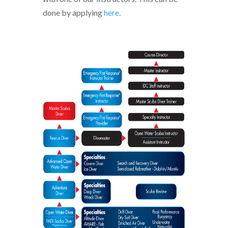
done by applying
here
.